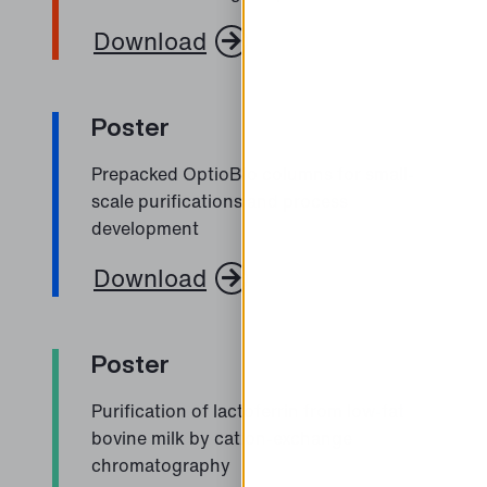
Download
Poster
Prepacked OptioBio columns for small-
scale purifications and process
development
Download
Poster
Purification of lactoferrin from low-fat
bovine milk by cation-exchange
chromatography