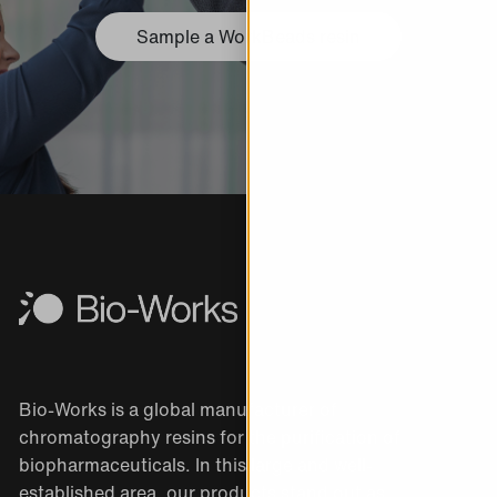
Sample a WorkBeads resin
Bio-Works is a global manufacturer of
chromatography resins for the purification of
biopharmaceuticals. In this large and well-
established area, our products stand out as