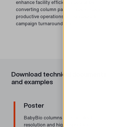
enhance facility efficiency overall by
converting column packing resources into
productive operations and accelerating
campaign turnaround time.
Download technical documents
and examples
Poster
BabyBio columns with excellent
resolution and high capacities