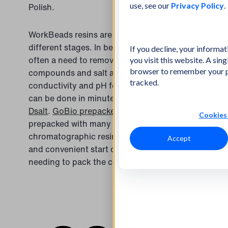
use, see our
Privacy Policy
.
Polish.
WorkBeads resins are available for all
different stages. In between steps there is
If you decline, your informa
often a need to remove unwanted
you visit this website. A sing
browser to remember your p
compounds and salt and to adapt
tracked.
conductivity and pH for the next step. This
can be done in minutes using
WorkBeads
Dsalt
.
GoBio prepacked columns
come
Cookies 
prepacked with many different
chromatographic resins and allow for fast
Accept
and convenient start of purification without
needing to pack the column.