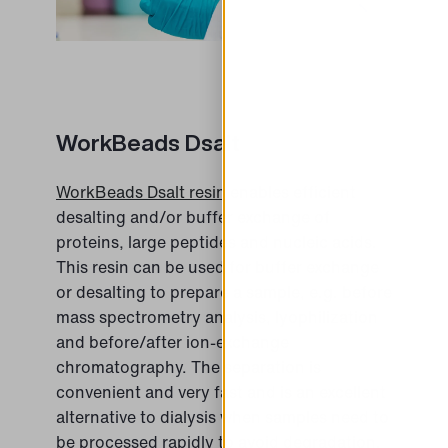
WorkBeads Dsalt
WorkBeads Dsalt resin
enables efficient
desalting and/or buffer exchange of
proteins, large peptides and nucleic acids.
This resin can be used for buffer exchange
or desalting to prepare a sample, e.g. before
mass spectrometry analysis, lyophilization
and before/after ion-exchange
chromatography. The separation is
convenient and very fast and is an excellent
alternative to dialysis when samples need to
be processed rapidly to avoid degradation.