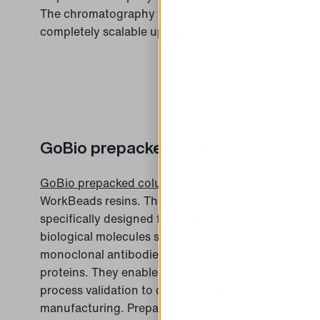
The chromatography format is also
completely scalable up to production scale.
GoBio prepacked columns
GoBio prepacked columns
are packed with
WorkBeads resins. The columns are
specifically designed for the purification of
biological molecules such as vaccines,
monoclonal antibodies, and recombinant
proteins. They enable a linear scale-up from
process validation to commercial and GMP
manufacturing. Prepacked columns