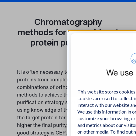
Chromatography
methods for recombinant
protein purification
It is often necessary to purify recombinant
proteins from complex feeds using
combinations of orthogonal separation
This website stores cookies
methods to achieve the required purity. The
cookies are used to collect
purification strategy should be planned
interact with our website a
using knowledge of the required purity of
We use this information in 
the target protein for further usage. The
customize your browsing exp
higher the final purity, the lower the yield. A
and metrics about our visito
on other media. To find out
good strategy is CEP: Capture – Enhance –