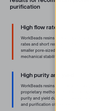
purification
High flow rates
WorkBeads resins enable higher flow
rates and short residence time due to our
smaller pore-sized beads with exceptional
mechanical stability.
High purity and yield
WorkBeads resins are designed using a
proprietary method that ensures high
purity and yield during the separation
and purification of biomolecules.