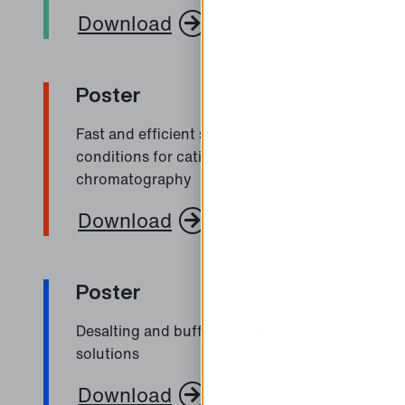
Download
Poster
Fast and efficient screening of binding
conditions for cation-exchange
chromatography
Download
Poster
Desalting and buffer exchange of protein
solutions
Download