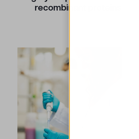
recombinant proteins