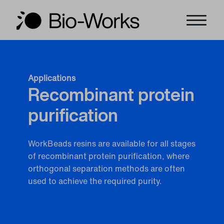
Applications
Recombinant protein
purification
WorkBeads resins are available for all stages
of recombinant protein purification, where
orthogonal separation methods are often
used to achieve the required purity.