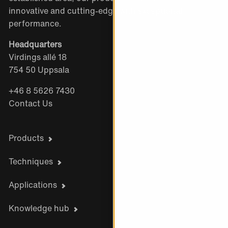
innovative and cutting-edge with exceptional
performance.
Headquarters
Virdings allé 18
754 50 Uppsala
+46 8 5626 7430
Contact Us
Products
Techniques
Applications
Knowledge hub