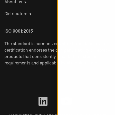
About us
Distributors
ISO 9001:2015
The standard is harmonized with EU regulations and
certification endorses the company’s ability to provide
products that consistently meet both customer
requirements and applicable legal requirements.
LinkedIn
Youtube