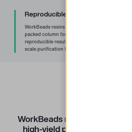
Reproducible results
WorkBeads resins are available in pre-
packed column formats, ensuring
reproducible results from laboratory-
scale purification to GMP manufacturing.
WorkBeads resins deliver
high-yield purification of