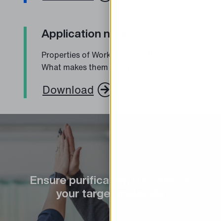
Application note
Properties of WorkBeads 40 IEX resins:
What makes them exceptional?
Download
Ensure purification success on
your target molecule