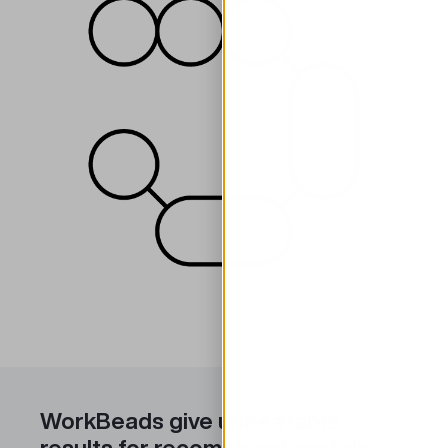
WorkBeads give unbeatable
results for recombinant protein