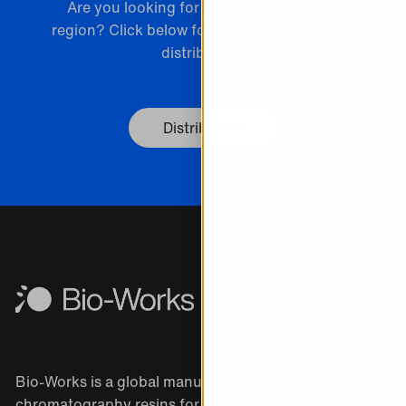
Are you looking for a distributor in your
region? Click below for the list of Bio-Works
distributors.
Distributors
Bio-Works is a global manufacturer of
chromatography resins for the purification of