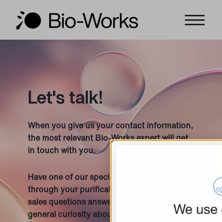
Let's talk!
When you give us your contact information,
the most relevant Bio-Works expert will get
in touch with you.
Have one of our specialists guide you
through your purification project, get your
sales questions answered, or satisfy your
general curiosity about anything Bio-Works!