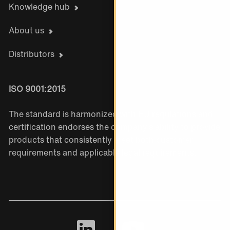
Knowledge hub
About us
Distributors
ISO 9001:2015
The standard is harmonized with EU regulations and
certification endorses the company’s ability to provide
products that consistently meet both customer
requirements and applicable legal requirements.
LinkedIn
Youtube