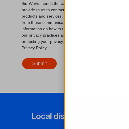
Bio-Works needs the contact information you
provide to us to contact you about our
products and services. You may unsubscribe
from these communications at any time. For
information on how to unsubscribe, as well as
our privacy practices and commitment to
protecting your privacy, please review our
Privacy Policy
.
Local distributors