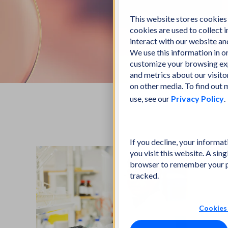
This website stores cookies
cookies are used to collect
interact with our website a
We use this information in 
customize your browsing exp
and metrics about our visito
on other media. To find out
use, see our
Privacy Policy
.
If you decline, your informa
you visit this website. A sing
browser to remember your p
tracked.
Cookies 