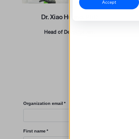
Accept
Dr. Xiao Huang, PhD
Head of Development
Organization email
*
First name
*