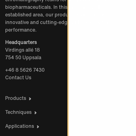
biopharmaceuticals. In this large and well-
established area, our products stand out as
innovative and cutting-edge with exceptional
performance.
Headquarters
Virdings allé 18
754 50 Uppsala
+46 8 5626 7430
Contact Us
Products
Techniques
Applications