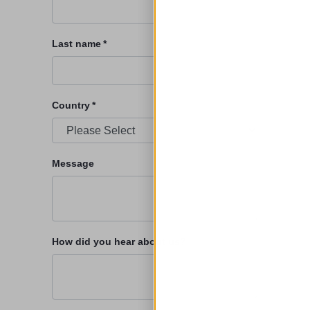
Last name
*
Country
*
Message
How did you hear about us?