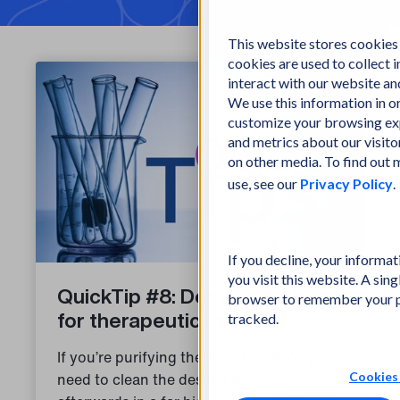
This website stores cookies
cookies are used to collect
interact with our website a
We use this information in 
customize your browsing exp
and metrics about our visito
on other media. To find out
use, see our
Privacy Policy
.
If you decline, your informa
you visit this website. A sing
QuickTip #8: Desalting oligos
browser to remember your p
for therapeutic use
tracked.
If you’re purifying therapeutic oligos you’ll
Cookies 
need to clean the desalting resins