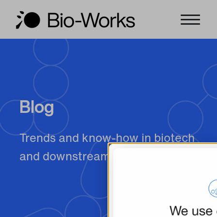
Blog
Trends and know-how in biotech
and downstream purification.