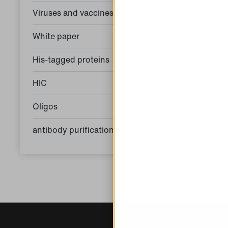
Viruses and vaccines
White paper
His-tagged proteins
HIC
Oligos
antibody purification