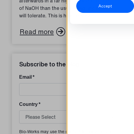
afterwards in a far higher concentration
Accept
of NaOH than the usual desalting resins
will tolerate. This is how to solve...
Read more
Subscribe to the blog
Email
*
Country
*
Bio-Works may use the contact information you