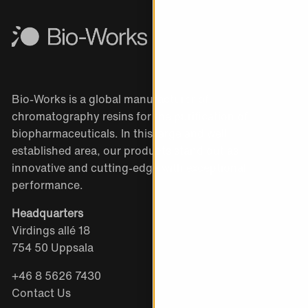
Bio-Works is a global manufacturer of
chromatography resins for the purification of
biopharmaceuticals. In this large and well-
established area, our products stand out as
innovative and cutting-edge with exceptional
performance.
Headquarters
Virdings allé 18
754 50 Uppsala
+46 8 5626 7430
Contact Us