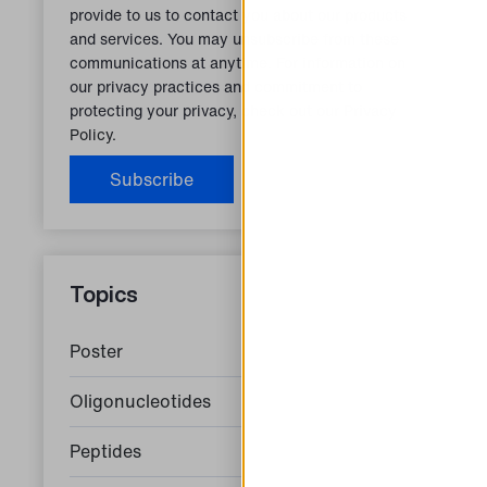
provide to us to contact you about our products
and services. You may unsubscribe from these
communications at anytime. For information on
our privacy practices and commitment to
protecting your privacy, check out our
Privacy
Policy.
Topics
Poster
Oligonucleotides
Peptides