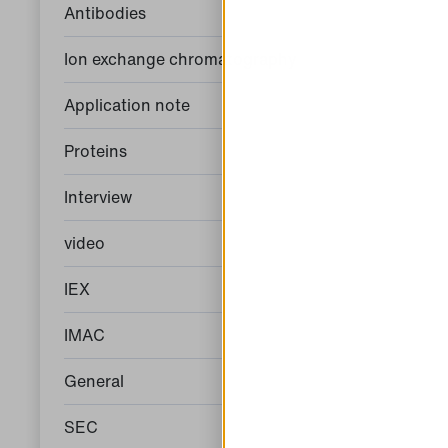
Antibodies
Ion exchange chromatography
Application note
Proteins
Interview
video
IEX
IMAC
General
SEC