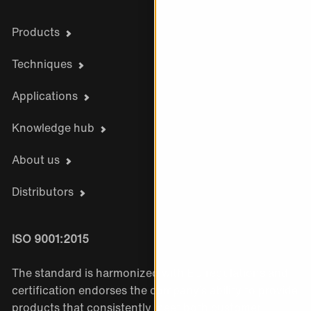
Products
Techniques
Applications
Knowledge hub
About us
Distributors
ISO 9001:2015
The standard is harmonized with EU regulations and
certification endorses the company’s ability to provide
products that consistently meet both customer